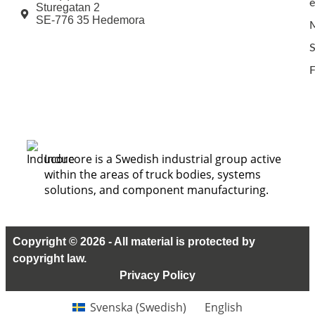
e
Sturegatan 2
SE-776 35 Hedemora
M
F
Inducore is a Swedish industrial group active
within the areas of truck bodies, systems
solutions, and component manufacturing.
Copyright © 2026 - All material is protected by
copyright law.
Privacy Policy
Svenska
(
Swedish
)
English