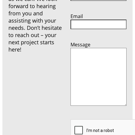
forward to hearing
from you and
Email
assisting with your
needs. Don’t hesitate
to reach out – your
next project starts
Message
here!