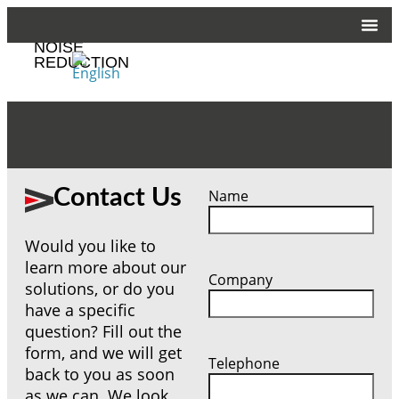
CUSTOMIZED
NOISE
REDUCTION
Contact Us
Name
Would you like to
learn more about our
Company
solutions, or do you
have a specific
question? Fill out the
form, and we will get
Telephone
back to you as soon
as we can. We look