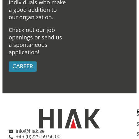
individuals who make
a good addition to
our organization.
Check out our job
openings or send us
a spontaneous
application!
CAREER
S
S
info@hiak.se
S
+46 (0)225-59 56 00