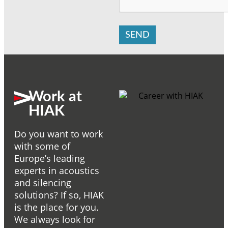
SEND
Work at
HIAK
Do you want to work
with some of
Europe’s leading
experts in acoustics
and silencing
solutions? If so, HIAK
is the place for you.
We always look for